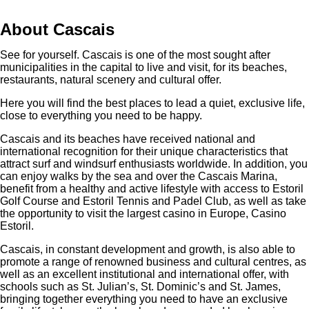
About Cascais
See for yourself. Cascais is one of the most sought after
municipalities in the capital to live and visit, for its beaches,
restaurants, natural scenery and cultural offer.
Here you will find the best places to lead a quiet, exclusive life,
close to everything you need to be happy.
Cascais and its beaches have received national and
international recognition for their unique characteristics that
attract surf and windsurf enthusiasts worldwide. In addition, you
can enjoy walks by the sea and over the Cascais Marina,
benefit from a healthy and active lifestyle with access to Estoril
Golf Course and Estoril Tennis and Padel Club, as well as take
the opportunity to visit the largest casino in Europe, Casino
Estoril.
Cascais, in constant development and growth, is also able to
promote a range of renowned business and cultural centres, as
well as an excellent institutional and international offer, with
schools such as St. Julian’s, St. Dominic’s and St. James,
bringing together everything you need to have an exclusive