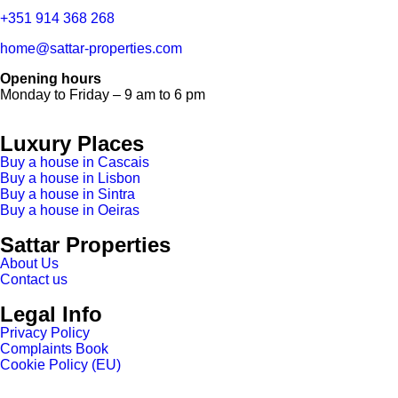
+351 914 368 268
home@sattar-properties.com
Opening hours
Monday to Friday – 9 am to 6 pm
Luxury Places
Buy a house in Cascais
Buy a house in Lisbon
Buy a house in Sintra
Buy a house in Oeiras
Sattar Properties
About Us
Contact us
Legal Info
Privacy Policy
Complaints Book
Cookie Policy (EU)