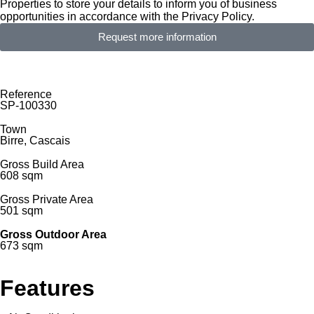
Properties to store your details to inform you of business
opportunities in accordance with the Privacy Policy.
Request more information
Reference
SP-100330
Town
Birre, Cascais
Gross Build Area
608 sqm
Gross Private Area
501 sqm
Gross Outdoor Area
673 sqm
Features