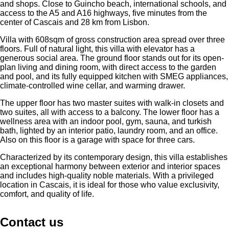
and shops. Close to Guincho beach, international schools, and
access to the A5 and A16 highways, five minutes from the
center of Cascais and 28 km from Lisbon.
Villa with 608sqm of gross construction area spread over three
floors. Full of natural light, this villa with elevator has a
generous social area. The ground floor stands out for its open-
plan living and dining room, with direct access to the garden
and pool, and its fully equipped kitchen with SMEG appliances,
climate-controlled wine cellar, and warming drawer.
The upper floor has two master suites with walk-in closets and
two suites, all with access to a balcony. The lower floor has a
wellness area with an indoor pool, gym, sauna, and turkish
bath, lighted by an interior patio, laundry room, and an office.
Also on this floor is a garage with space for three cars.
Characterized by its contemporary design, this villa establishes
an exceptional harmony between exterior and interior spaces
and includes high-quality noble materials. With a privileged
location in Cascais, it is ideal for those who value exclusivity,
comfort, and quality of life.
Contact us