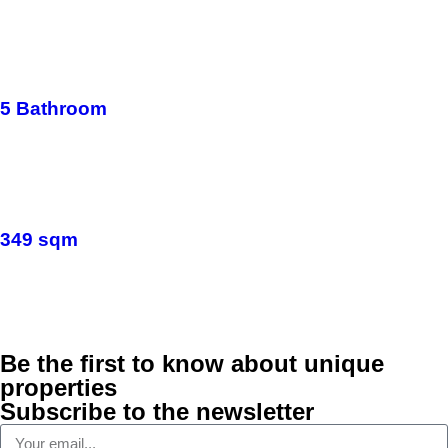
5 Bathroom
349 sqm
Be the first to know about unique
properties
Subscribe to the newsletter