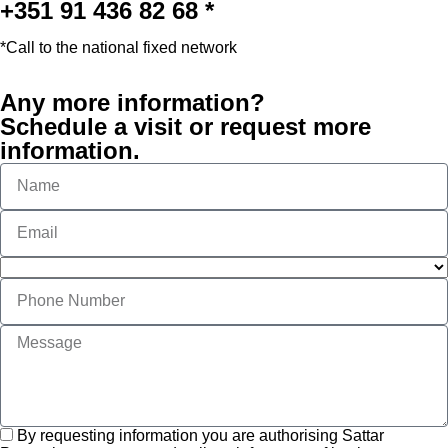
+351 91 436 82 68 *
*Call to the national fixed network
Any more information?
Schedule a visit or request more
information.
By requesting information you are authorising Sattar