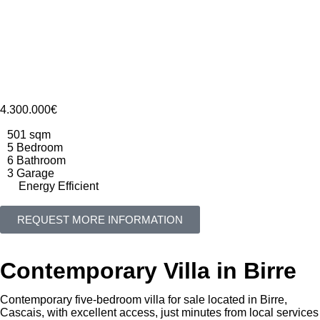
4.300.000€
501 sqm
5 Bedroom
6 Bathroom
3 Garage
Energy Efficient
REQUEST MORE INFORMATION
Contemporary Villa in Birre
Contemporary five-bedroom villa for sale located in Birre,
Cascais, with excellent access, just minutes from local services