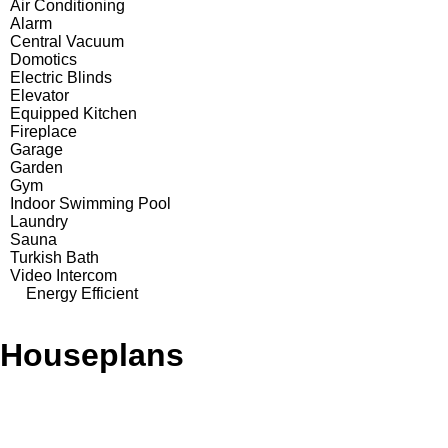
Air Conditioning
Alarm
Central Vacuum
Domotics
Electric Blinds
Elevator
Equipped Kitchen
Fireplace
Garage
Garden
Gym
Indoor Swimming Pool
Laundry
Sauna
Turkish Bath
Video Intercom
Energy Efficient
Houseplans