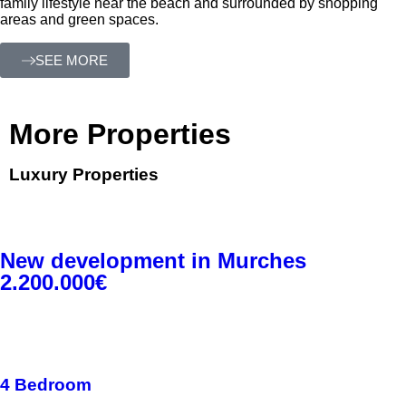
family lifestyle near the beach and surrounded by shopping
areas and green spaces.
SEE MORE
More Properties
Luxury Properties
New development in Murches
2.200.000€
4 Bedroom