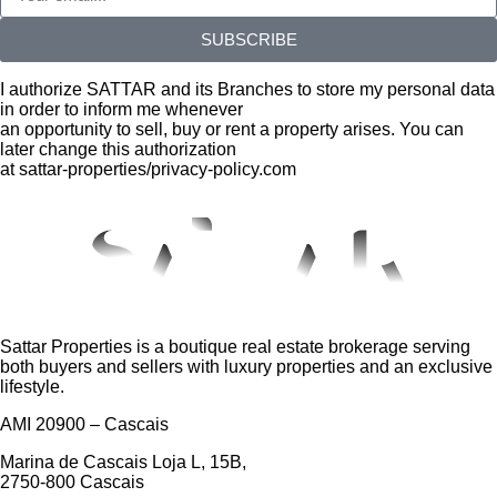
SUBSCRIBE
I authorize SATTAR and its Branches to store my personal data
in order to inform me whenever
an opportunity to sell, buy or rent a property arises. You can
later change this authorization
at sattar-properties/privacy-policy.com
Sattar Properties is a boutique real estate brokerage serving
both buyers and sellers with luxury properties and an exclusive
lifestyle.
AMI 20900 – Cascais
Marina de Cascais Loja L, 15B,
2750-800 Cascais