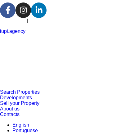
Portuguese
|
English
iupi.agency
Search Properties
Developments
Sell your Property
About us
Contacts
English
Portuguese