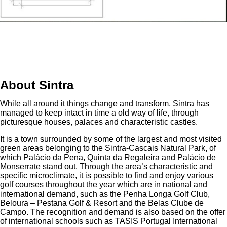
About Sintra
While all around it things change and transform, Sintra has
managed to keep intact in time a old way of life, through
picturesque houses, palaces and characteristic castles.
It is a town surrounded by some of the largest and most visited
green areas belonging to the Sintra-Cascais Natural Park, of
which Palácio da Pena, Quinta da Regaleira and Palácio de
Monserrate stand out. Through the area’s characteristic and
specific microclimate, it is possible to find and enjoy various
golf courses throughout the year which are in national and
international demand, such as the Penha Longa Golf Club,
Beloura – Pestana Golf & Resort and the Belas Clube de
Campo. The recognition and demand is also based on the offer
of international schools such as TASIS Portugal International