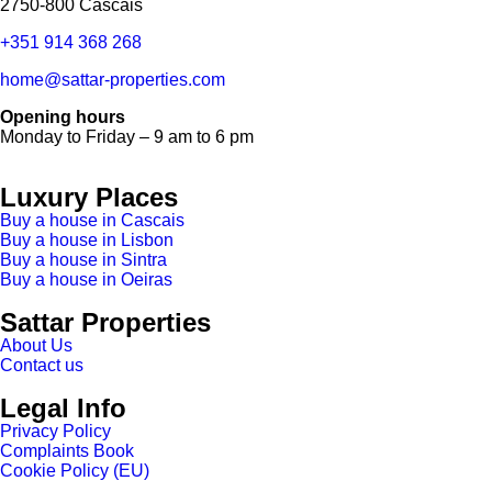
2750-800 Cascais
+351 914 368 268
home@sattar-properties.com
Opening hours
Monday to Friday – 9 am to 6 pm
Luxury Places
Buy a house in Cascais
Buy a house in Lisbon
Buy a house in Sintra
Buy a house in Oeiras
Sattar Properties
About Us
Contact us
Legal Info
Privacy Policy
Complaints Book
Cookie Policy (EU)