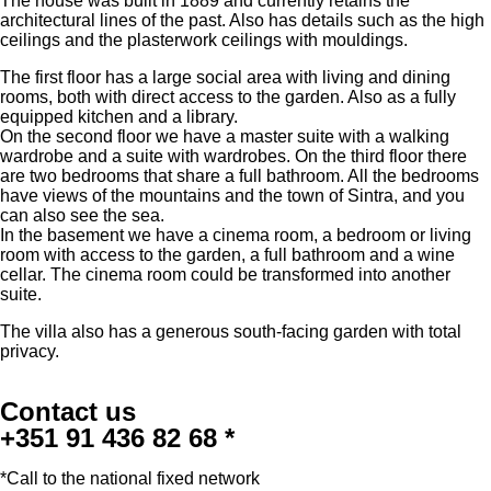
The house was built in 1889 and currently retains the
architectural lines of the past. Also has details such as the high
ceilings and the plasterwork ceilings with mouldings.
The first floor has a large social area with living and dining
rooms, both with direct access to the garden. Also as a fully
equipped kitchen and a library.
On the second floor we have a master suite with a walking
wardrobe and a suite with wardrobes. On the third floor there
are two bedrooms that share a full bathroom. All the bedrooms
have views of the mountains and the town of Sintra, and you
can also see the sea.
In the basement we have a cinema room, a bedroom or living
room with access to the garden, a full bathroom and a wine
cellar. The cinema room could be transformed into another
suite.
The villa also has a generous south-facing garden with total
privacy.
Contact us
+351 91 436 82 68 *
*Call to the national fixed network