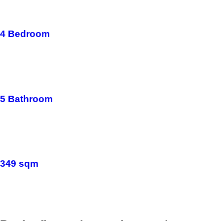
4 Bedroom
5 Bathroom
349 sqm