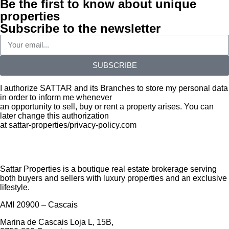
Be the first to know about unique
properties
Subscribe to the newsletter
SUBSCRIBE
I authorize SATTAR and its Branches to store my personal data
in order to inform me whenever
an opportunity to sell, buy or rent a property arises. You can
later change this authorization
at sattar-properties/privacy-policy.com
Sattar Properties is a boutique real estate brokerage serving
both buyers and sellers with luxury properties and an exclusive
lifestyle.
AMI 20900 – Cascais
Marina de Cascais Loja L, 15B,