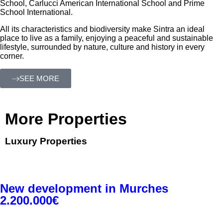
School, Carlucci American International School and Prime
School International.
All its characteristics and biodiversity make Sintra an ideal
place to live as a family, enjoying a peaceful and sustainable
lifestyle, surrounded by nature, culture and history in every
corner.
SEE MORE
More Properties
Luxury Properties
New development in Murches
2.200.000€