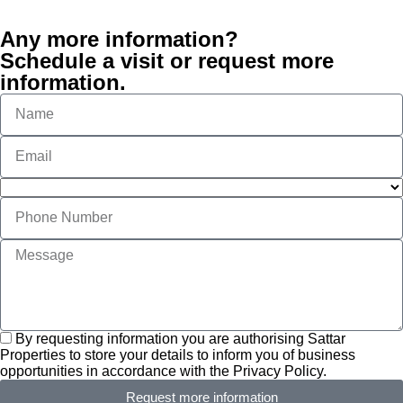
Any more information?
Schedule a visit or request more
information.
By requesting information you are authorising Sattar
Properties to store your details to inform you of business
opportunities in accordance with the Privacy Policy.
Request more information