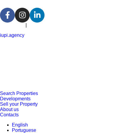
Portuguese
|
English
iupi.agency
Search Properties
Developments
Sell your Property
About us
Contacts
English
Portuguese