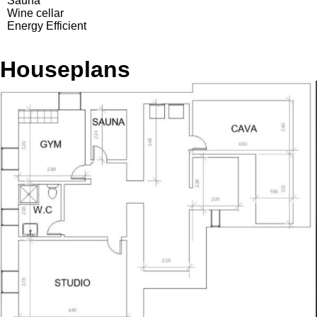
Sauna
Wine cellar
Energy Efficient
Houseplans