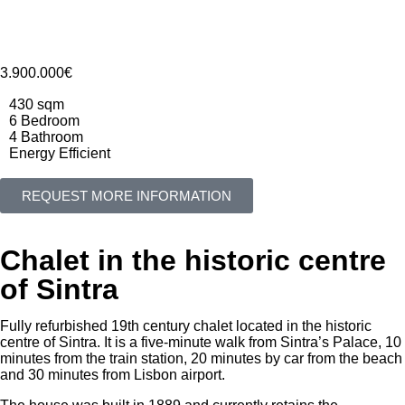
3.900.000€
430 sqm
6 Bedroom
4 Bathroom
Energy Efficient
REQUEST MORE INFORMATION
Chalet in the historic centre
of Sintra
Fully refurbished 19th century chalet located in the historic
centre of Sintra. It is a five-minute walk from Sintra’s Palace, 10
minutes from the train station, 20 minutes by car from the beach
and 30 minutes from Lisbon airport.