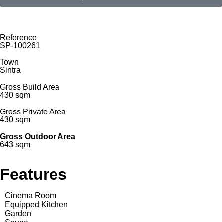
Reference
SP-100261
Town
Sintra
Gross Build Area
430 sqm
Gross Private Area
430 sqm
Gross Outdoor Area
643 sqm
Features
Cinema Room
Equipped Kitchen
Garden