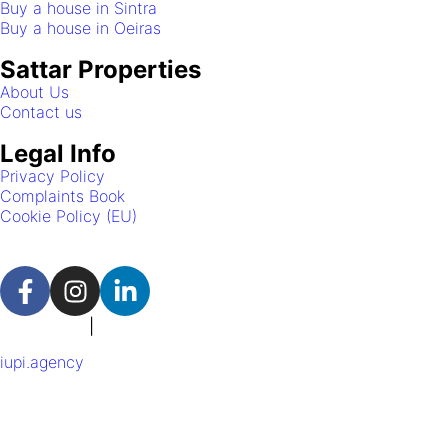
Buy a house in Sintra
Buy a house in Oeiras
Sattar Properties
About Us
Contact us
Legal Info
Privacy Policy
Complaints Book
Cookie Policy (EU)
Portuguese
|
English
iupi.agency