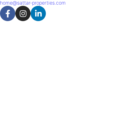
home@sattar-properties.com