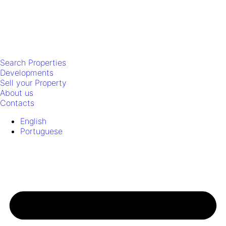
Search Properties
Developments
Sell your Property
About us
Contacts
English
Portuguese