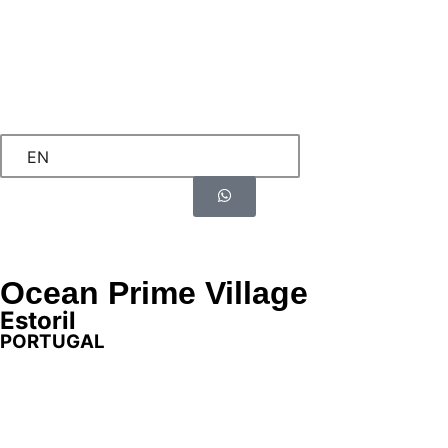
EN
Ocean Prime Village
Estoril
PORTUGAL