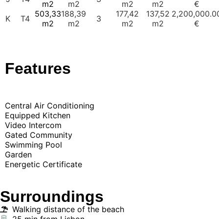
m2
m2
m2
m2
€
503,33
188,39
177,42
137,52
2,200,000.0
K
T4
3
m2
m2
m2
m2
€
Features
Central Air Conditioning
Equipped Kitchen
Video Intercom
Gated Community
Swimming Pool
Garden
Energetic Certificate
Surroundings
Walking distance of the beach