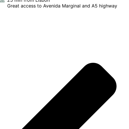
25 min from Lisbon
Great access to Avenida Marginal and A5 highway