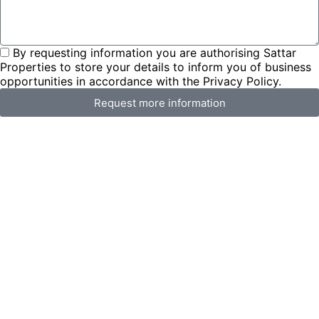
By requesting information you are authorising Sattar
Properties to store your details to inform you of business
opportunities in accordance with the Privacy Policy.
Request more information