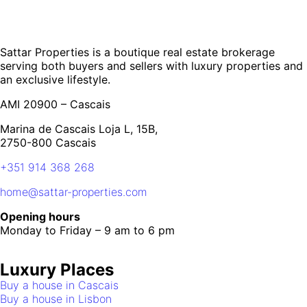
Sattar Properties is a boutique real estate brokerage
serving both buyers and sellers with luxury properties and
an exclusive lifestyle.
AMI 20900 – Cascais
Marina de Cascais Loja L, 15B,
2750-800 Cascais
+351 914 368 268
home@sattar-properties.com
Opening hours
Monday to Friday – 9 am to 6 pm
Luxury Places
Buy a house in Cascais
Buy a house in Lisbon