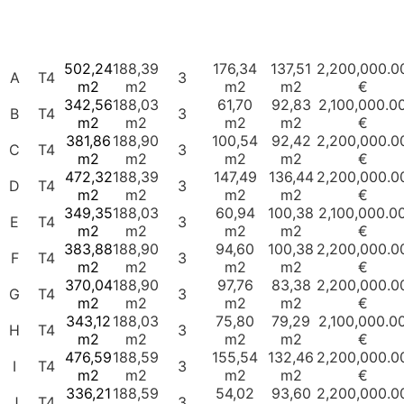
Nº
Balcony/
Unit
Type
G.B.A
G.P.A
Box
Garage
Price
Terrace
Places
502,24
188,39
176,34
137,51
2,200,000.0
A
T4
3
m2
m2
m2
m2
€
342,56
188,03
61,70
92,83
2,100,000.0
B
T4
3
m2
m2
m2
m2
€
381,86
188,90
100,54
92,42
2,200,000.0
C
T4
3
m2
m2
m2
m2
€
472,32
188,39
147,49
136,44
2,200,000.0
D
T4
3
m2
m2
m2
m2
€
349,35
188,03
60,94
100,38
2,100,000.0
E
T4
3
m2
m2
m2
m2
€
383,88
188,90
94,60
100,38
2,200,000.0
F
T4
3
m2
m2
m2
m2
€
370,04
188,90
97,76
83,38
2,200,000.0
G
T4
3
m2
m2
m2
m2
€
343,12
188,03
75,80
79,29
2,100,000.0
H
T4
3
m2
m2
m2
m2
€
476,59
188,59
155,54
132,46
2,200,000.0
I
T4
3
m2
m2
m2
m2
€
336,21
188,59
54,02
93,60
2,200,000.0
J
T4
3