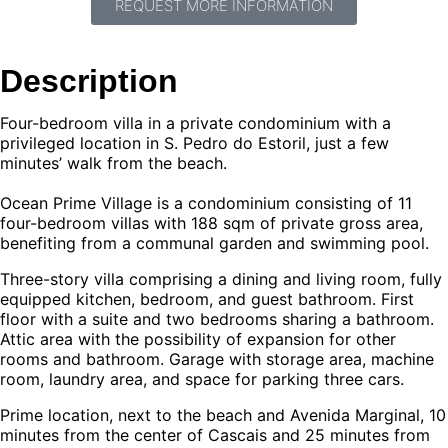
REQUEST MORE INFORMATION
Description
Four-bedroom villa in a private condominium with a
privileged location in S. Pedro do Estoril, just a few
minutes’ walk from the beach.
Ocean Prime Village is a condominium consisting of 11
four-bedroom villas with 188 sqm of private gross area,
benefiting from a communal garden and swimming pool.
Three-story villa comprising a dining and living room, fully
equipped kitchen, bedroom, and guest bathroom. First
floor with a suite and two bedrooms sharing a bathroom.
Attic area with the possibility of expansion for other
rooms and bathroom. Garage with storage area, machine
room, laundry area, and space for parking three cars.
Prime location, next to the beach and Avenida Marginal, 10
minutes from the center of Cascais and 25 minutes from