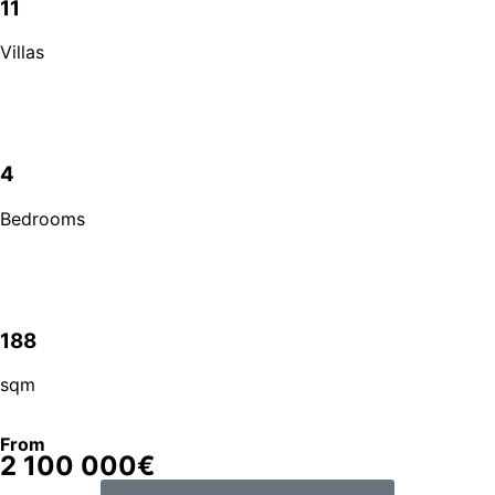
11
Villas
4
Bedrooms
188
sqm
From
2 100 000€