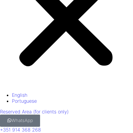
English
Portuguese
Reserved Area (for clients only)
WhatsApp
+351 914 368 268