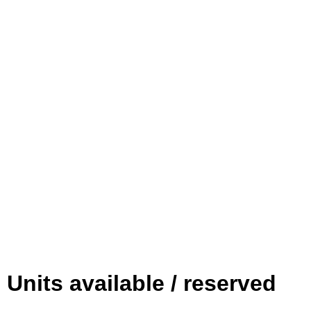
Units available / reserved