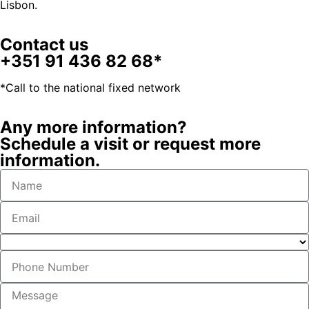
Lisbon.
Contact us
+351 91 436 82 68*
*Call to the national fixed network
Any more information?
Schedule a visit or request more
information.