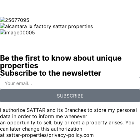
Be the first to know about unique
properties
Subscribe to the newsletter
SUBSCRIBE
I authorize SATTAR and its Branches to store my personal
data in order to inform me whenever
an opportunity to sell, buy or rent a property arises. You
can later change this authorization
at sattar-properties/privacy-policy.com